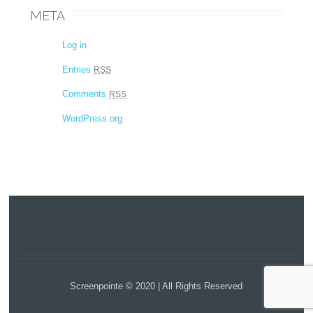
META
Log in
Entries
RSS
Comments
RSS
WordPress.org
Screenpointe © 2020 | All Rights Reserved