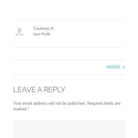
Courtney H
Non Profit
ANON2
LEAVE A REPLY
Your email address will not be published. Required fields are
marked
*