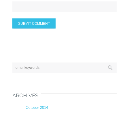
ARCHIVES
October 2014