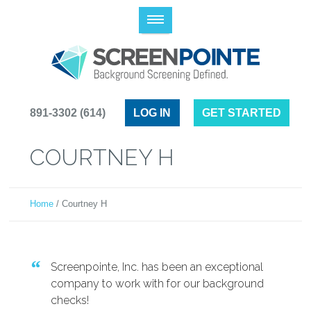
(614) 891-3302
LOG IN
GET STARTED
COURTNEY H
Home
/
Courtney H
Screenpointe, Inc. has been an exceptional
company to work with for our background
checks!