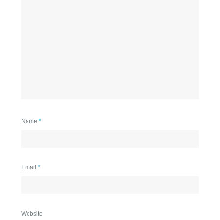
Name
*
Email
*
Website