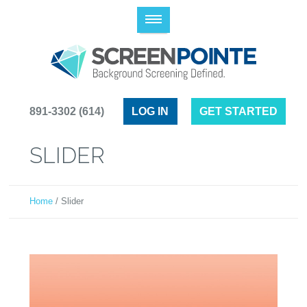
(614) 891-3302
LOG IN
GET STARTED
SLIDER
Home
/
Slider