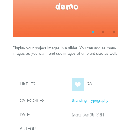
Display your project images in a slider. You can add as many
images as you want, and use images of different size as well.
LIKE IT?
78
Branding
,
Typography
CATEGORIES:
November 16, 2011
DATE:
AUTHOR: