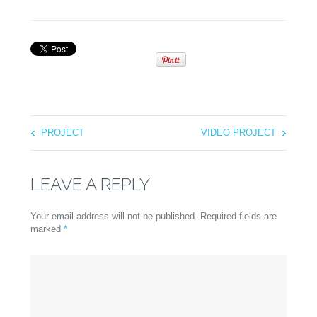
PROJECT
VIDEO PROJECT
LEAVE A REPLY
Your email address will not be published. Required fields are
marked
*