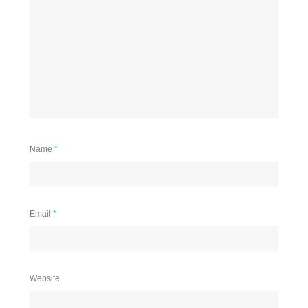
Name
*
Email
*
Website