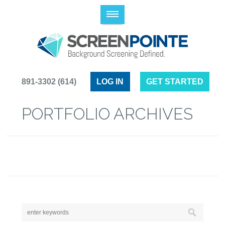
(614) 891-3302
LOG IN
GET STARTED
PORTFOLIO ARCHIVES