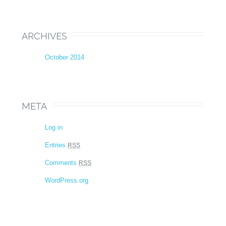
ARCHIVES
October 2014
META
Log in
Entries
RSS
Comments
RSS
WordPress.org