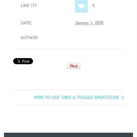
LIKE IT?
0
January 1, 2009
DATE:
AUTHOR:
HOW TO USE TABS & TOGGLE SHORTCODE