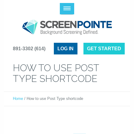
(614) 891-3302
LOG IN
GET STARTED
HOW TO USE POST
TYPE SHORTCODE
Home
/
How to use Post Type shortcode